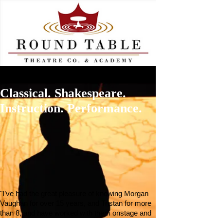
Classical. Shakespeare.
Instruction. Performance.
"I’ve had the great pleasure of knowing Morgan
Vaughan for over 15 years, and Tristan for more
than 8, and have worked with them onstage and