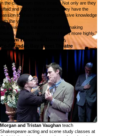
in the classroom many times. Not only are they
gifted and highly skilled actors, they have the
passion to share their comprehensive knowledge
with the young and aspiring.
As a teacher in the art and craft of making
theatre, I couldn’t recommend them more highly."
Stephen Hamilton, Director,
Co-Founder, Bay Street Theatre
Morgan and Tristan Vaughan
teach
Shakespeare acting and scene study classes at