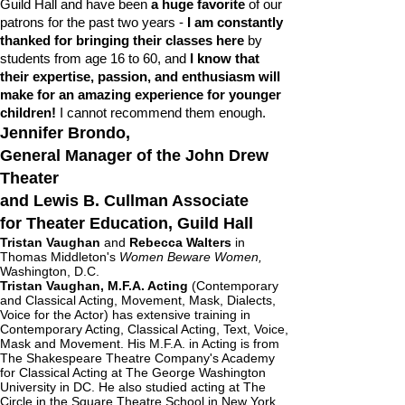
Guild Hall and have been
a huge favorite
of our
patrons for the past two years -
I am constantly
thanked for bringing their classes here
by
students from age 16 to 60, and
I know that
their expertise, passion, and enthusiasm will
make for an amazing experience for younger
children!
I cannot recommend them enough.
Jennifer Brondo,​
General Manager of the John Drew
Theater
and Lewis B. Cullman Associate
for Theater Education, Guild Hall
Tristan Vaughan
and
Rebecca Walters
in
Thomas Middleton's
Women Beware Women,
Washington, D.C.
Tristan Vaughan, M.F.A. Acting
(Contemporary
and Classical Acting, Movement, Mask, Dialects,
Voice for the Actor) has extensive training in
Contemporary Acting, Classical Acting, Text, Voice,
Mask and Movement. His M.F.A. in Acting is from
The Shakespeare Theatre Company's Academy
for Classical Acting at The George Washington
University in DC. He also studied acting at The
Circle in the Square Theatre School in New York