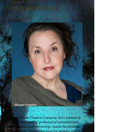
Contact us at
roundtabletc@gmail.com
.
​​​Round Table Theatre Company, Inc's mission is
to provide quality, professional entertainment,
education, and mentoring; classes for children
and adults; lifetime learning for seniors; and to