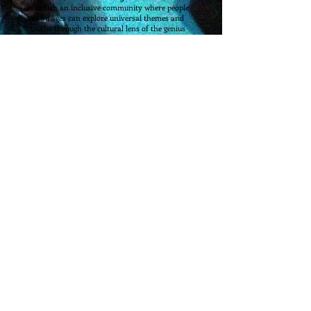
establish an inclusive community where people
of all ages can explore universal themes and
truths through the cultural lens of the genius
playwrights of the ages.
NOTICE OF NON-DISCRIMINATORY POLICY AS
TO STUDENTS
The Round Table Theatre Company and
Academy admits students of any race, color,
national and ethnic origin, disability, sexual-
orientation, or gender-identity to all the rights,
privileges, programs, and activities generally
accorded or made available to students at the
school. It does not discriminate on the basis of
race, color, national and ethnic origin, disability,
sexual-orientation or gender-identity in
administration of its educational policies,
admissions policies, scholarship and loan
programs, and athletic and other school-
administered programs.
RTTC
-