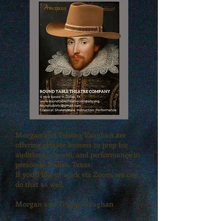
Morgan and Tristan Vaughan are
offering private lessons to prep for
auditions, classes, and performance in
person in Dallas, Texas.
If you'd like to work via Zoom, we can
do that as well.
Morgan and Tristan Vaughan