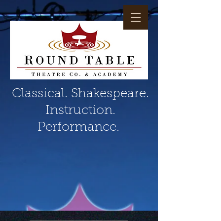
Classical. Shakespeare.
Instruction.
Performance.